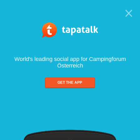
World's leading social app for Campingforum
Österreich
GET THE APP