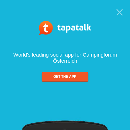
World's leading social app for Campingforum
Österreich
GET THE APP