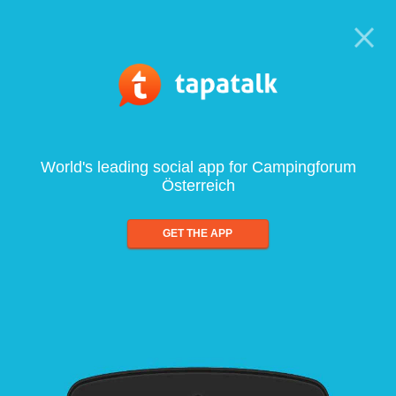
World's leading social app for Campingforum
Österreich
GET THE APP