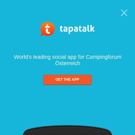
World's leading social app for Campingforum
Österreich
GET THE APP