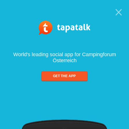
World's leading social app for Campingforum
Österreich
GET THE APP