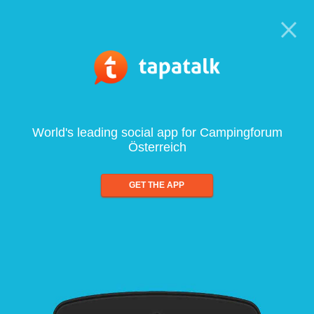
World's leading social app for Campingforum
Österreich
GET THE APP