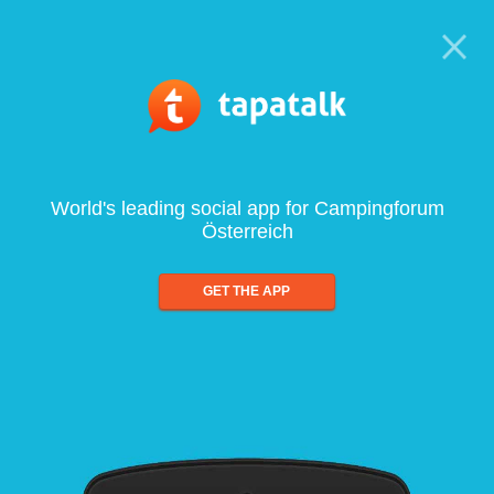
World's leading social app for Campingforum
Österreich
GET THE APP