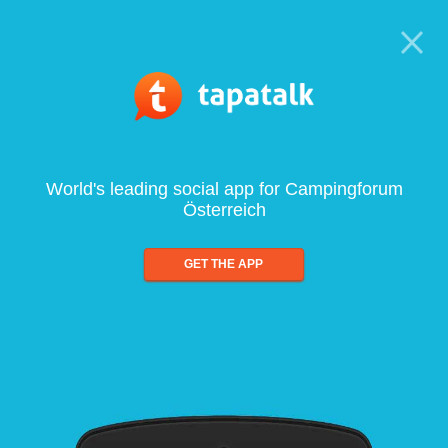
World's leading social app for Campingforum
Österreich
GET THE APP