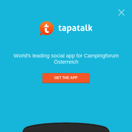
World's leading social app for Campingforum
Österreich
GET THE APP