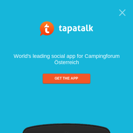
World's leading social app for Campingforum
Österreich
GET THE APP