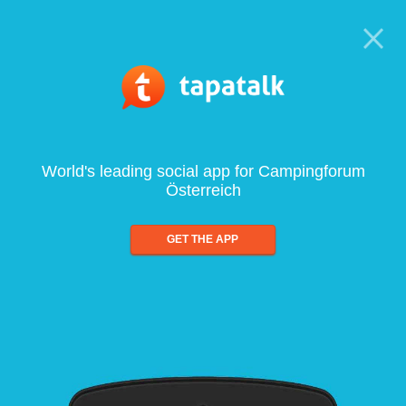
World's leading social app for Campingforum
Österreich
GET THE APP