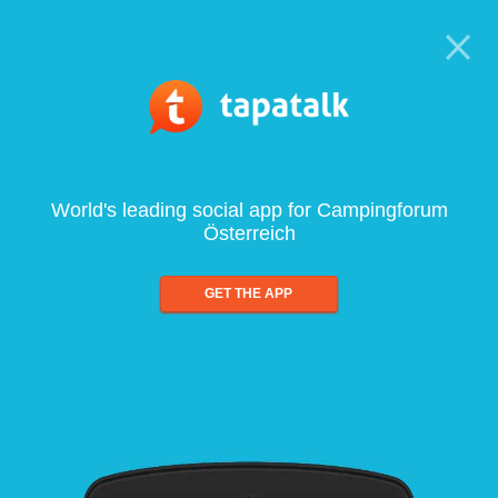
World's leading social app for Campingforum
Österreich
GET THE APP