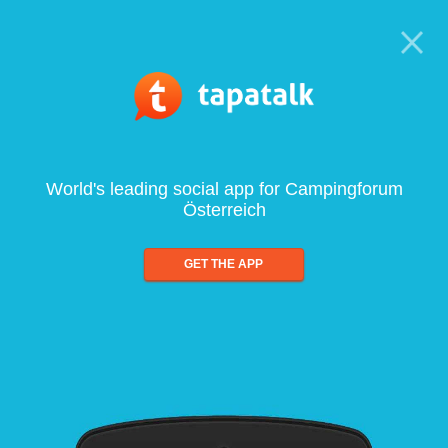
World's leading social app for Campingforum
Österreich
GET THE APP