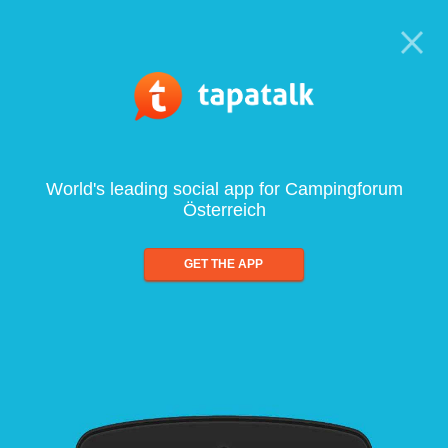
World's leading social app for Campingforum
Österreich
GET THE APP