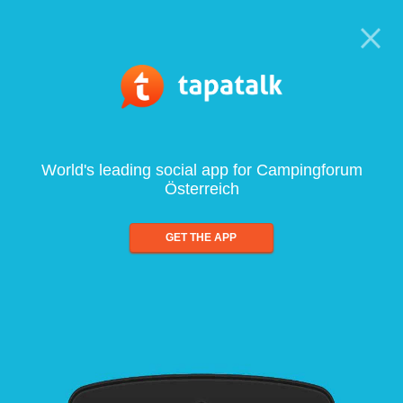
World's leading social app for Campingforum
Österreich
GET THE APP