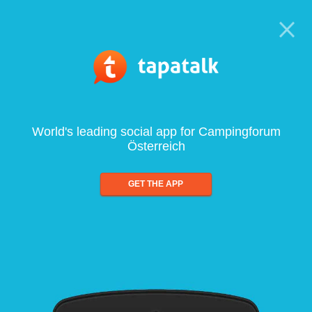
World's leading social app for Campingforum
Österreich
GET THE APP