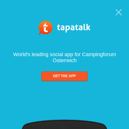
World's leading social app for Campingforum
Österreich
GET THE APP