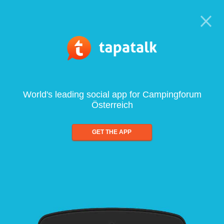
World's leading social app for Campingforum
Österreich
GET THE APP