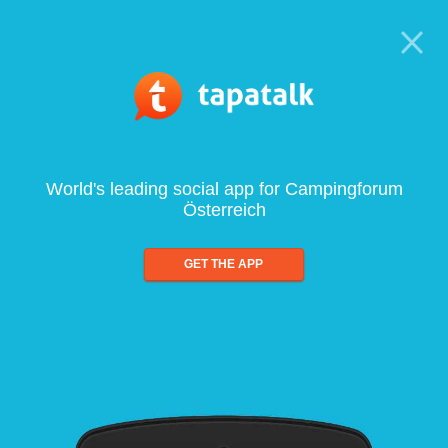
World's leading social app for Campingforum
Österreich
GET THE APP