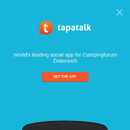
World's leading social app for Campingforum
Österreich
GET THE APP