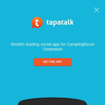
World's leading social app for Campingforum
Österreich
GET THE APP