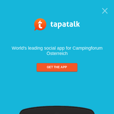
World's leading social app for Campingforum
Österreich
GET THE APP