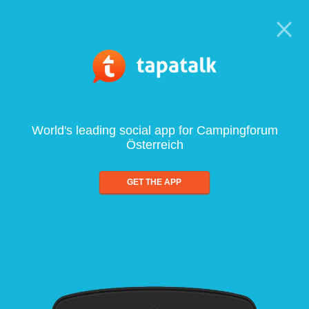
World's leading social app for Campingforum
Österreich
GET THE APP