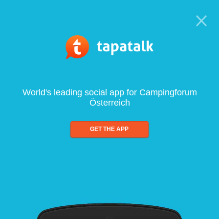
World's leading social app for Campingforum
Österreich
GET THE APP