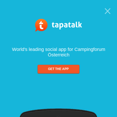
World's leading social app for Campingforum
Österreich
GET THE APP