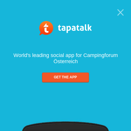
World's leading social app for Campingforum
Österreich
GET THE APP