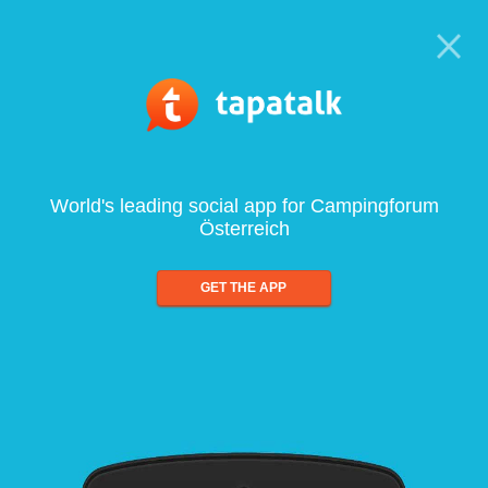
World's leading social app for Campingforum
Österreich
GET THE APP