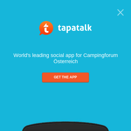
World's leading social app for Campingforum
Österreich
GET THE APP