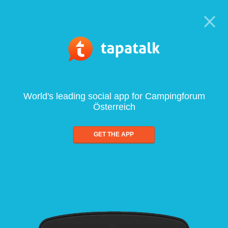
World's leading social app for Campingforum
Österreich
GET THE APP