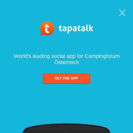
World's leading social app for Campingforum
Österreich
GET THE APP