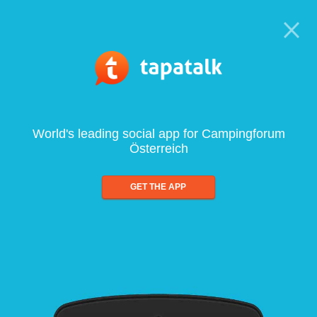
World's leading social app for Campingforum
Österreich
GET THE APP