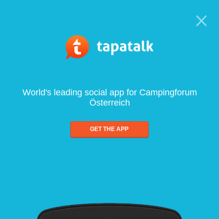
World's leading social app for Campingforum
Österreich
GET THE APP