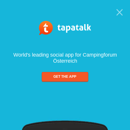
World's leading social app for Campingforum
Österreich
GET THE APP