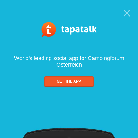
World's leading social app for Campingforum
Österreich
GET THE APP