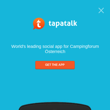
World's leading social app for Campingforum
Österreich
GET THE APP