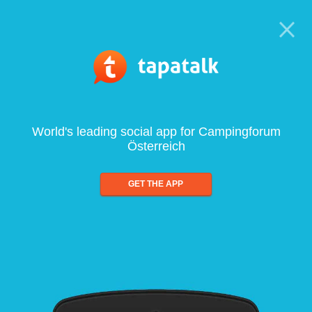
World's leading social app for Campingforum
Österreich
GET THE APP