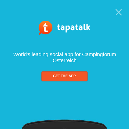
World's leading social app for Campingforum
Österreich
GET THE APP