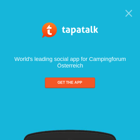
World's leading social app for Campingforum
Österreich
GET THE APP