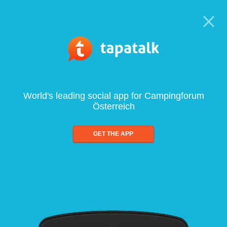
World's leading social app for Campingforum
Österreich
GET THE APP