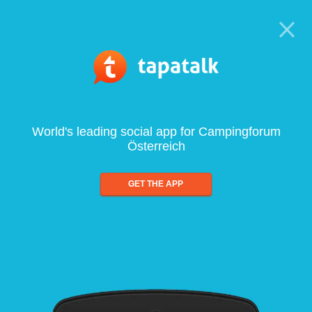
World's leading social app for Campingforum
Österreich
GET THE APP