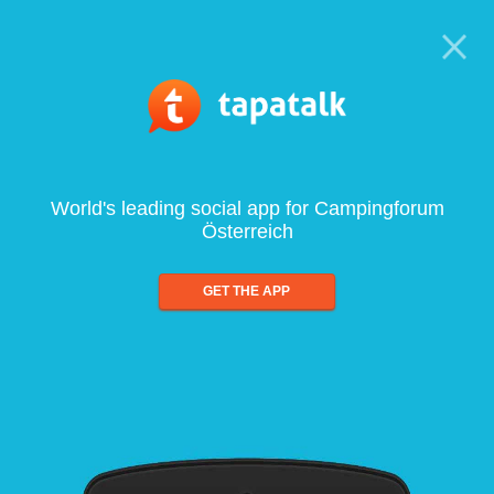
World's leading social app for Campingforum
Österreich
GET THE APP