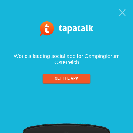
World's leading social app for Campingforum
Österreich
GET THE APP