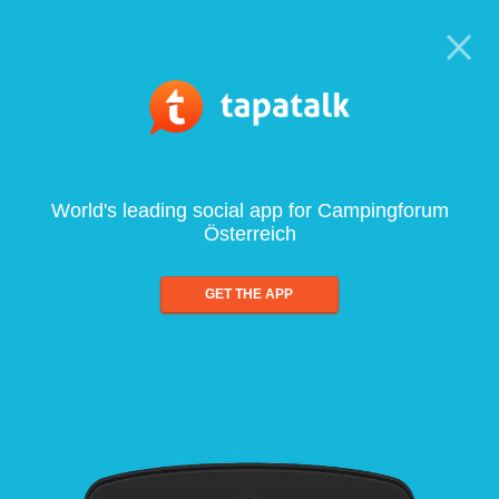
World's leading social app for Campingforum
Österreich
GET THE APP