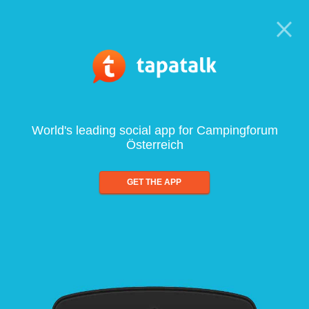
World's leading social app for Campingforum
Österreich
GET THE APP