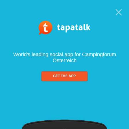
World's leading social app for Campingforum
Österreich
GET THE APP