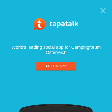
World's leading social app for Campingforum
Österreich
GET THE APP