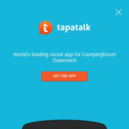
World's leading social app for Campingforum
Österreich
GET THE APP