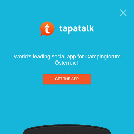
World's leading social app for Campingforum
Österreich
GET THE APP