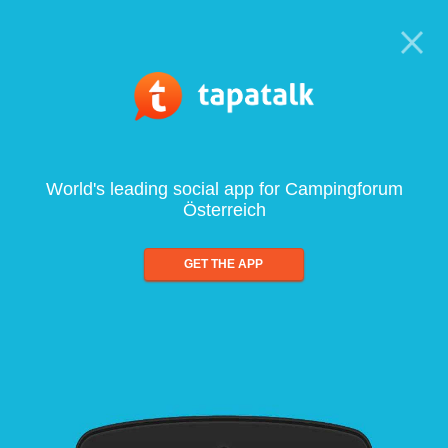
World's leading social app for Campingforum
Österreich
GET THE APP