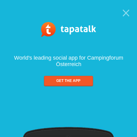
World's leading social app for Campingforum
Österreich
GET THE APP